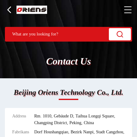
Contact Us
Beijing Oriens Technology Co., Ltd.
Address
Rm. 1010, Gebäude D, Taihua Longqi Square,
Changping District, Peking, China
Fabrikans
Dorf Houshangqiao, Bezirk Nanpi, Stadt Cangzhou,