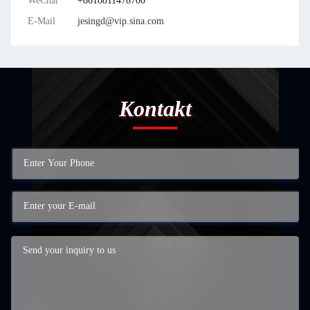
WeChat
+8618811478700
E-Mail
jesingd@vip.sina.com
Kontakt