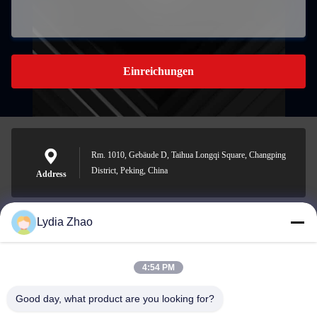
Einreichungen
Rm. 1010, Gebäude D, Taihua Longqi Square, Changping
District, Peking, China
Address
Lydia Zhao
jesingd@vip.sina.com
E-mail
4:54 PM
Good day, what product are you looking for?