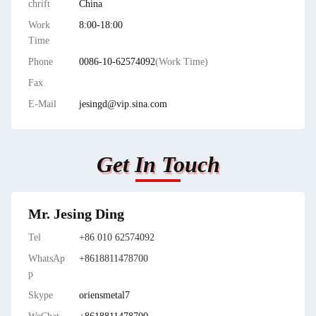
chrift
China
Work
8:00-18:00
Time
Phone
0086-10-62574092
(Work Time)
Fax
E-Mail
jesingd@vip.sina.com
Get In Touch
Mr. Jesing Ding
Tel
+86 010 62574092
WhatsAp
+8618811478700
p
Skype
oriensmetal7